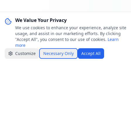
We Value Your Privacy
We use cookies to enhance your experience, analyze site
usage, and assist in our marketing efforts. By clicking
"Accept All", you consent to our use of cookies.
Learn
more
Customize
Necessary Only
Accept All
Jobster.lk