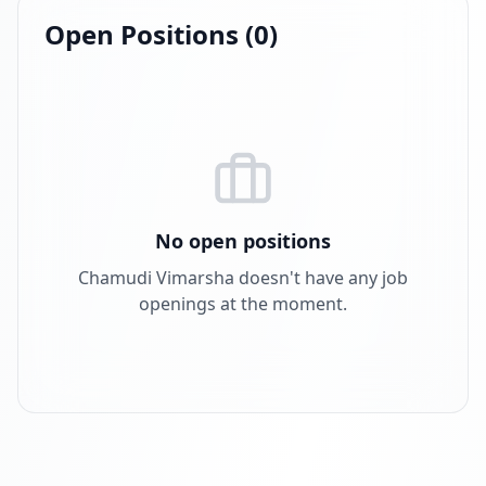
Open Positions (
0
)
No open positions
Chamudi Vimarsha
doesn't have any job
openings at the moment.