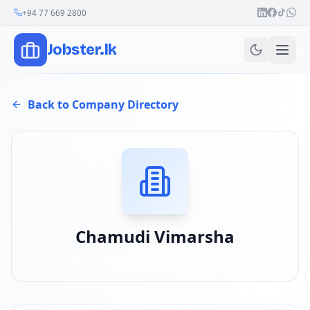
Join Our Channel
+94 77 669 2800
Jobster.lk
Back to Company Directory
Chamudi Vimarsha