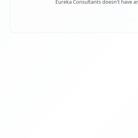
Eureka Consultants
doesn't have a