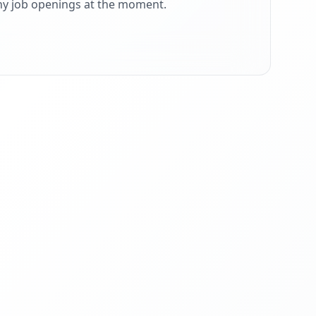
ny job openings at the moment.