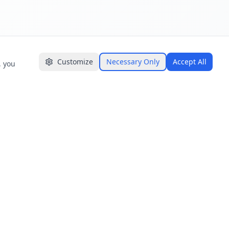
Customize
Necessary Only
Accept All
, you
GET IN TOUCH
📍 Ceylon Digital Labs (Pvt) Ltd.
Level 12-13, Maga One Tower,
Narahenpita Rd, Colombo 00500