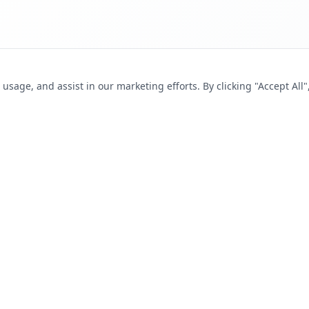
sage, and assist in our marketing efforts. By clicking "Accept All"
SEEKERS
FOR EMPLOYERS
s
Post a Job
tions
Pricing