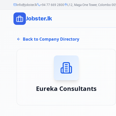
info@jobster.lk
+94 77 669 2800
L12, Maga One Tower, Colombo 00
Jobster.lk
Back to Company Directory
Eureka Consultants