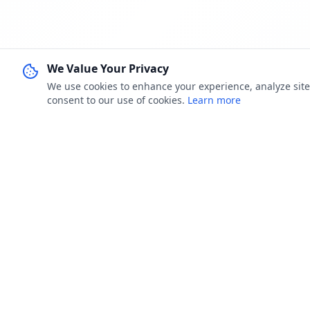
We Value Your Privacy
We use cookies to enhance your experience, analyze site u
consent to our use of cookies.
Learn more
FOR JOB 
Jobster.lk
Browse Job
Brings clarity to both sides — smarter
My Applica
hiring for employers, real visibility for job