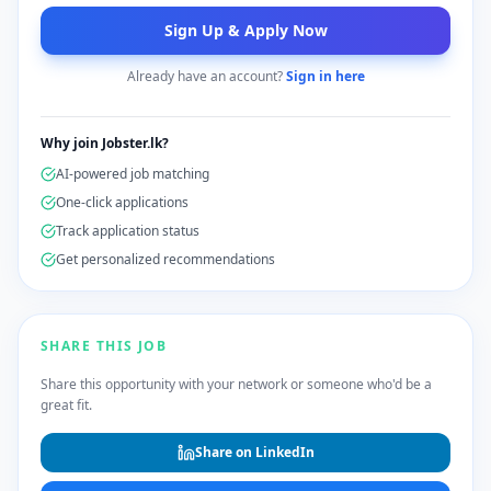
Sign Up & Apply Now
Already have an account?
Sign in here
Why join Jobster.lk?
AI-powered job matching
One-click applications
Track application status
Get personalized recommendations
SHARE THIS JOB
Share this opportunity with your network or someone who'd be a
great fit.
Share on LinkedIn