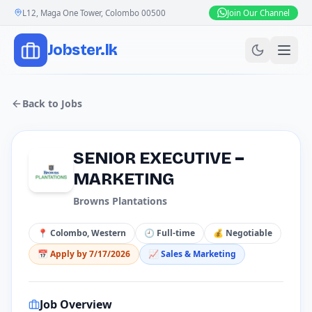
L12, Maga One Tower, Colombo 00500
Join Our Channel
Jobster.lk
Back to Jobs
SENIOR EXECUTIVE –
MARKETING
Browns Plantations
📍
Colombo, Western
🕘
Full-time
💰
Negotiable
📅 Apply by
7/17/2026
📈
Sales & Marketing
Job Overview