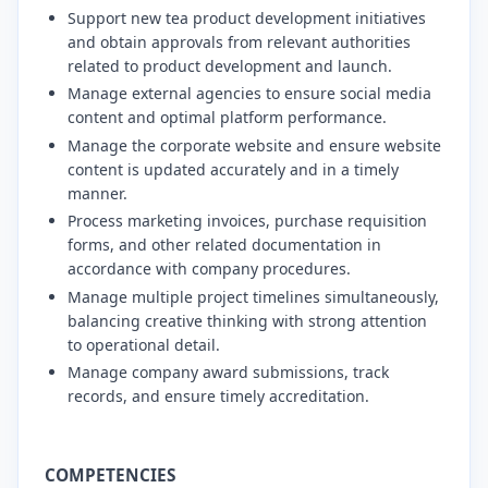
​Support new tea product development initiatives
and obtain approvals from relevant authorities
related to product development and launch.
​Manage external agencies to ensure social media
content and optimal platform performance.
​Manage the corporate website and ensure website
content is updated accurately and in a timely
manner.
​Process marketing invoices, purchase requisition
forms, and other related documentation in
accordance with company procedures.
​Manage multiple project timelines simultaneously,
balancing creative thinking with strong attention
to operational detail.
​Manage company award submissions, track
records, and ensure timely accreditation.
COMPETENCIES