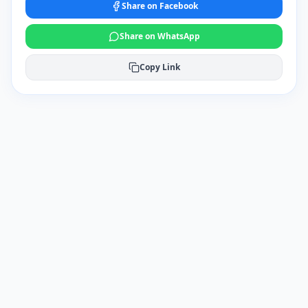
Share on Facebook
Share on WhatsApp
Copy Link