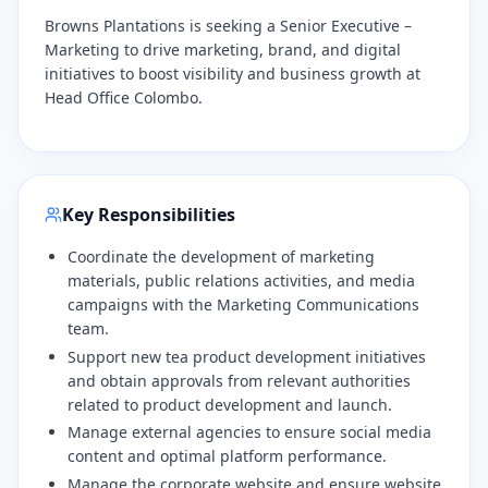
Browns Plantations is seeking a Senior Executive –
Marketing to drive marketing, brand, and digital
initiatives to boost visibility and business growth at
Head Office Colombo.
Key Responsibilities
Coordinate the development of marketing
materials, public relations activities, and media
campaigns with the Marketing Communications
team.
​Support new tea product development initiatives
and obtain approvals from relevant authorities
related to product development and launch.
​Manage external agencies to ensure social media
content and optimal platform performance.
​Manage the corporate website and ensure website