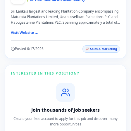
Sri Lanka’s largest and leading Plantation Company encompassing
Maturata Plantations Limited, Udapussellawa Plantations PLC and
Hapugastenne Plantations PLC. Spanning approximately a total of
25, 415 hectares of land and cultivating a diverse range of produce
Visit Website →
such as Tea, Rubber, Cinnamon, Coconut, Commercial Timber and
Ancillary Crops, Browns Plantations which falls under Browns
Investments PLC, is poised at the cusp of success in a cross-section
Posted
6/17/2026
📈
Sales & Marketing
of key industries. All three plantation companies have been
recognized locally and globally with various awards such as Social
Dialogue Award, Responsible Care Award, Gold Winner in the
Ceylon Tea Speciality Estate of the Year Competition and Grand
Charity Auction. Moreover, most of Browns Plantation Estates are
INTERESTED IN THIS POSITION?
trusted with standards and certifications such as Rainforest
Alliance, ISO 2200 and HACCP.
Join thousands of job seekers
Create your free account to apply for this job and discover many
more opportunities