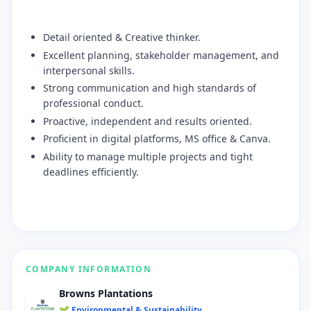
​Detail oriented & Creative thinker.
​Excellent planning, stakeholder management, and
interpersonal skills.
​Strong communication and high standards of
professional conduct.
​Proactive, independent and results oriented.
​Proficient in digital platforms, MS office & Canva.
​Ability to manage multiple projects and tight
deadlines efficiently.
COMPANY INFORMATION
Browns Plantations
🌱 Environmental & Sustainability