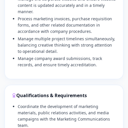
content is updated accurately and in a timely
manner.
​Process marketing invoices, purchase requisition
forms, and other related documentation in
accordance with company procedures.
​Manage multiple project timelines simultaneously,
balancing creative thinking with strong attention
to operational detail.
​Manage company award submissions, track
records, and ensure timely accreditation.
Qualifications & Requirements
Coordinate the development of marketing
materials, public relations activities, and media
campaigns with the Marketing Communications
team.