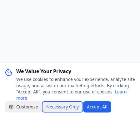
We Value Your Privacy
We use cookies to enhance your experience, analyze site
WhatsApp Channel
Join
usage, and assist in our marketing efforts. By clicking
Get job alerts & quick tips
"Accept All", you consent to our use of cookies.
Learn
more
Apply Now
Share
Customize
Necessary Only
Accept All