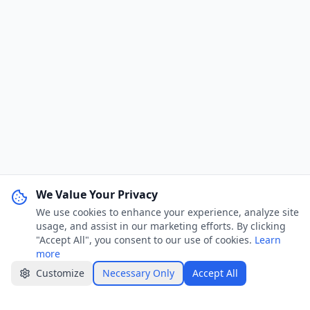
We Value Your Privacy
We use cookies to enhance your experience, analyze site
WhatsApp Channel
Join
usage, and assist in our marketing efforts. By clicking
Get job alerts & quick tips
"Accept All", you consent to our use of cookies.
Learn
more
Apply Now
Share
Customize
Necessary Only
Accept All