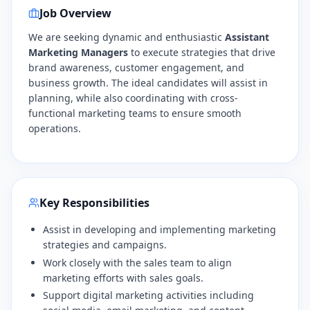
Job Overview
We are seeking dynamic and enthusiastic
Assistant
Marketing Managers
to execute strategies that drive
brand awareness, customer engagement, and
business growth. The ideal candidates will assist in
planning, while also coordinating with cross-
functional marketing teams to ensure smooth
operations.
Key Responsibilities
Assist in developing and implementing marketing
strategies and campaigns.
Work closely with the sales team to align
marketing efforts with sales goals.
Support digital marketing activities including