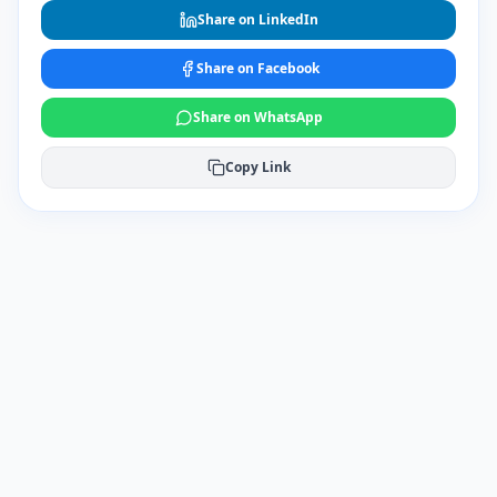
Share on LinkedIn
Share on Facebook
Share on WhatsApp
Copy Link