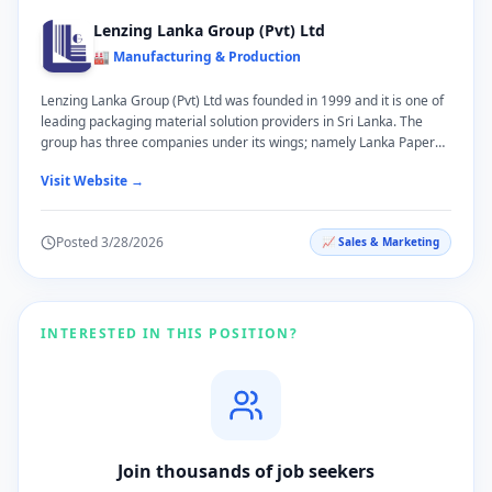
Lenzing Lanka Group (Pvt) Ltd
🏭 Manufacturing & Production
Lenzing Lanka Group (Pvt) Ltd was founded in 1999 and it is one of
leading packaging material solution providers in Sri Lanka. The
group has three companies under its wings; namely Lanka Paper
Tubes and Packaging (Pvt) Ltd, Lenzing Accessories (Pvt) Ltd and
Visit Website →
Carlton Packaging (Pvt) Ltd. Lenzing Lanka Group product portfolio
consists of Paper Tubes, Paper Can, Paper Pallet, Strapping Tapes,
Stretch Film, Cling Film, Baking Paper and Aluminum Foil. Lenzing
Posted
3/28/2026
📈
Sales & Marketing
Lanka Group is well-known for innovative products and processes,
reliability and responsiveness, and our solution-focused approach
to meet our customers’ requirements. We have constantly evolved
our business model and expanded our presence, whilst
streamlining our portfolio for business leadership and corporate
INTERESTED IN THIS POSITION?
stability.
Join thousands of job seekers