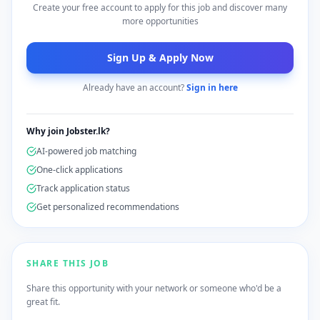
Create your free account to apply for this job and discover many
more opportunities
Sign Up & Apply Now
Already have an account?
Sign in here
Why join Jobster.lk?
AI-powered job matching
One-click applications
Track application status
Get personalized recommendations
SHARE THIS JOB
Share this opportunity with your network or someone who'd be a
great fit.