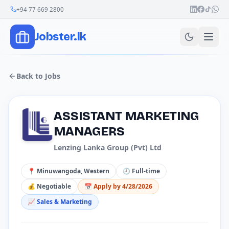
+94 77 669 2800
Jobster.lk
Back to Jobs
ASSISTANT MARKETING
MANAGERS
Lenzing Lanka Group (Pvt) Ltd
📍
Minuwangoda, Western
🕘
Full-time
💰
Negotiable
📅 Apply by
4/28/2026
📈
Sales & Marketing