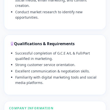
social media, email marketing, and content
creation.
Conduct market research to identify new
opportunities.
Qualifications & Requirements
Successful completion of G.C.E A/L & Full/Part
qualified in marketing.
Strong customer service orientation.
Excellent communication & negotiation skills.
Familiarity with digital marketing tools and social
media platforms.
COMPANY INFORMATION