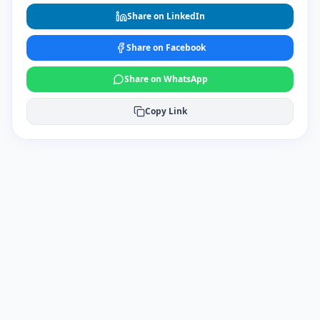
Share on LinkedIn
Share on Facebook
Share on WhatsApp
Copy Link