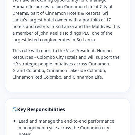
Human Resources to join Cinnamon Life at City of
Dreams, part of Cinnamon Hotels & Resorts, Sri
Lanka's largest hotel owner with a portfolio of 17
hotels and resorts in Sri Lanka and the Maldives. It is
a member of John Keells Holdings PLC, one of the
largest listed conglomerates in Sri Lanka.
​This role will report to the Vice President, Human
Resources - Colombo City Hotels and will support the
HR strategic people initiatives across Cinnamon
Grand Colombo, Cinnamon Lakeside Colombo,
Cinnamon Red Colombo, and Cinnamon Life.
Key Responsibilities
​Lead and manage the end-to-end performance
management cycle across the Cinnamon city
hotels.