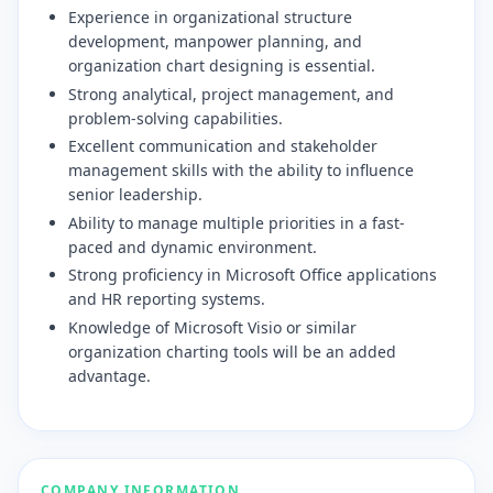
​Experience in organizational structure
development, manpower planning, and
organization chart designing is essential.
​Strong analytical, project management, and
problem-solving capabilities.
​Excellent communication and stakeholder
management skills with the ability to influence
senior leadership.
​Ability to manage multiple priorities in a fast-
paced and dynamic environment.
​Strong proficiency in Microsoft Office applications
and HR reporting systems.
​Knowledge of Microsoft Visio or similar
organization charting tools will be an added
advantage.
COMPANY INFORMATION