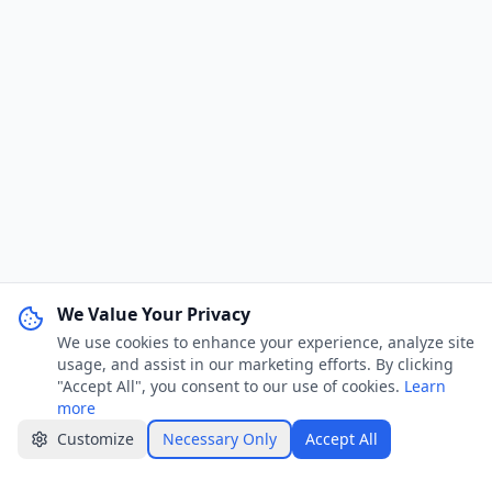
We Value Your Privacy
We use cookies to enhance your experience, analyze site
WhatsApp Channel
Join
usage, and assist in our marketing efforts. By clicking
Get job alerts & quick tips
"Accept All", you consent to our use of cookies.
Learn
more
Apply Now
Share
Customize
Necessary Only
Accept All