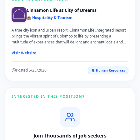
Cinnamon Life at City of Dreams
🏨 Hospitality & Tourism
A true city icon and urban resort, Cinnamon Life Integrated Resort
brings the vibrant spirit of Colombo to life by presenting a
multitude of experiences that will delight and enchant locals and
travellers alike. Located on the scenic waterfront of Beira Lake and
Visit Website →
surrounded by the pulsating energy of Colombo's Central Business
District, Cinnamon Life Integrated Resort invites guests to embark
on a journey of discovery and adventure. Developed by John Keells
Posted
5/25/2026
👤
Human Resources
Holdings PLC, Cinnamon Life Integrated Resort presents an
assortment of the most contemporary guestrooms and suites, the
most extensive and versatile events' spaces in the city, a vibrant
and exciting new restaurant culture, and recreational facilities
overlooking stunning views of the Colombo city skyline.
INTERESTED IN THIS POSITION?
Join thousands of job seekers