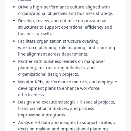
​Drive a high-performance culture aligned with
organizational objectives and business strategy.
​Develop, review, and optimize organizational
structures to support operational efficiency and
business growth.
​Facilitate organization structure drawing,
workforce planning, role mapping, and reporting
line alignment across departments.
​Partner with business leaders on manpower
planning, restructuring initiatives, and
organizational design projects.
​Monitor KPIs, performance metrics, and employee
development plans to enhance workforce
effectiveness.
​Design and execute strategic HR special projects,
transformation initiatives, and process
improvement programs.
​Analyze HR data and insights to support strategic
decision-making and organizational planning.