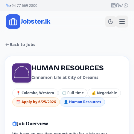
Join Our Channel
+94 77 669 2800
Jobster.lk
Back to Jobs
​HUMAN RESOURCES
Cinnamon Life at City of Dreams
📍
Colombo, Western
🕘
Full-time
💰
Negotiable
📅 Apply by
6/25/2026
👤
Human Resources
Job Overview
We have an exciting opportunity for a Manager,