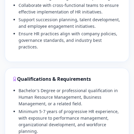
​Collaborate with cross-functional teams to ensure
effective implementation of HR initiatives.
​Support succession planning, talent development,
and employee engagement initiatives.
​Ensure HR practices align with company policies,
governance standards, and industry best
practices.
Qualifications & Requirements
Bachelor's Degree or professional qualification in
Human Resource Management, Business
Management, or a related field.
​Minimum 5-7 years of progressive HR experience,
with exposure to performance management,
organizational development, and workforce
planning.