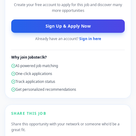
Create your free account to apply for this job and discover many
more opportunities
Sign Up & Apply Now
Already have an account?
Sign in here
Why join Jobster.lk?
AI-powered job matching
One-click applications
Track application status
Get personalized recommendations
SHARE THIS JOB
Share this opportunity with your network or someone who'd be a
great fit.