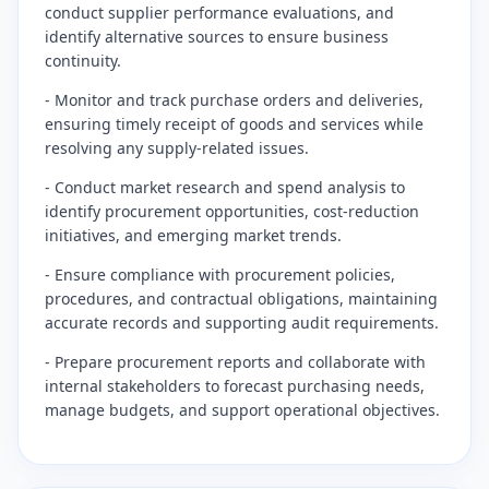
conduct supplier performance evaluations, and
identify alternative sources to ensure business
continuity.
- Monitor and track purchase orders and deliveries,
ensuring timely receipt of goods and services while
resolving any supply-related issues.
- Conduct market research and spend analysis to
identify procurement opportunities, cost-reduction
initiatives, and emerging market trends.
- Ensure compliance with procurement policies,
procedures, and contractual obligations, maintaining
accurate records and supporting audit requirements.
- Prepare procurement reports and collaborate with
internal stakeholders to forecast purchasing needs,
manage budgets, and support operational objectives.