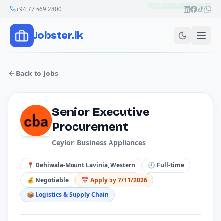
Join Our Channel
+94 77 669 2800
Jobster.lk
Back to Jobs
Senior Executive
Procurement
Ceylon Business Appliances
📍
Dehiwala-Mount Lavinia, Western
🕘
Full-time
💰
Negotiable
📅 Apply by
7/11/2026
📦
Logistics & Supply Chain