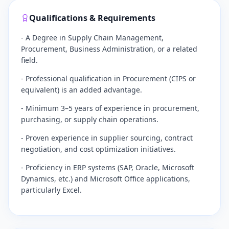
Qualifications & Requirements
- A Degree in Supply Chain Management,
Procurement, Business Administration, or a related
field.
- Professional qualification in Procurement (CIPS or
equivalent) is an added advantage.
- Minimum 3–5 years of experience in procurement,
purchasing, or supply chain operations.
- Proven experience in supplier sourcing, contract
negotiation, and cost optimization initiatives.
- Proficiency in ERP systems (SAP, Oracle, Microsoft
Dynamics, etc.) and Microsoft Office applications,
particularly Excel.