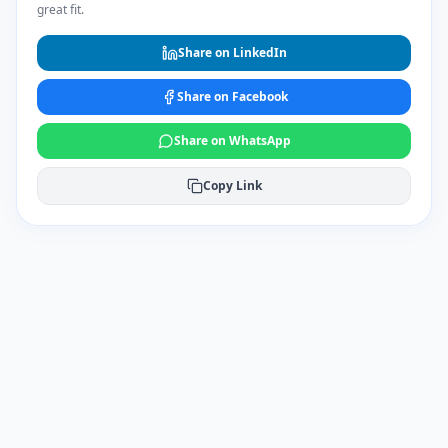
great fit.
Share on LinkedIn
Share on Facebook
Share on WhatsApp
Copy Link