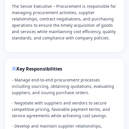
The Senior Executive – Procurement is responsible for
managing procurement activities, supplier
relationships, contract negotiations, and purchasing
operations to ensure the timely acquisition of goods
and services while maintaining cost efficiency, quality
standards, and compliance with company policies.
Key Responsibilities
- Manage end-to-end procurement processes
including sourcing, obtaining quotations, evaluating
suppliers, and issuing purchase orders.
- Negotiate with suppliers and vendors to secure
competitive pricing, favorable payment terms, and
service agreements while achieving cost savings.
- Develop and maintain supplier relationships,