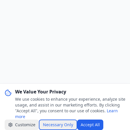
We Value Your Privacy
We use cookies to enhance your experience, analyze site
WhatsApp Channel
Join
usage, and assist in our marketing efforts. By clicking
Get job alerts & quick tips
"Accept All", you consent to our use of cookies.
Learn
more
Apply Now
Share
Customize
Necessary Only
Accept All