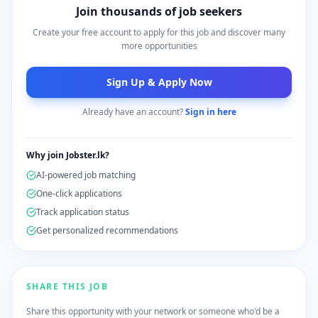
Join thousands of job seekers
Create your free account to apply for this job and discover many
more opportunities
Sign Up & Apply Now
Already have an account?
Sign in here
Why join Jobster.lk?
AI-powered job matching
One-click applications
Track application status
Get personalized recommendations
SHARE THIS JOB
Share this opportunity with your network or someone who'd be a