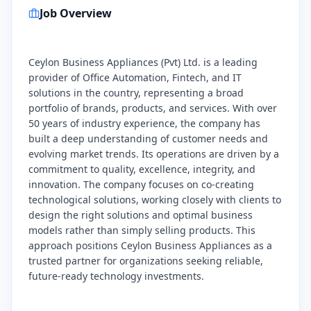
Job Overview
Ceylon Business Appliances (Pvt) Ltd. is a leading
provider of Office Automation, Fintech, and IT
solutions in the country, representing a broad
portfolio of brands, products, and services. With over
50 years of industry experience, the company has
built a deep understanding of customer needs and
evolving market trends. Its operations are driven by a
commitment to quality, excellence, integrity, and
innovation. The company focuses on co-creating
technological solutions, working closely with clients to
design the right solutions and optimal business
models rather than simply selling products. This
approach positions Ceylon Business Appliances as a
trusted partner for organizations seeking reliable,
future-ready technology investments.