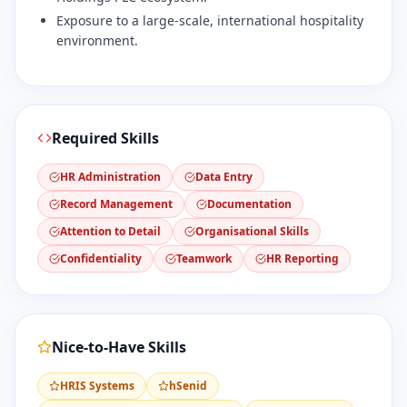
Exposure to a large-scale, international hospitality
environment.
Required Skills
HR Administration
Data Entry
Record Management
Documentation
Attention to Detail
Organisational Skills
Confidentiality
Teamwork
HR Reporting
Nice-to-Have Skills
HRIS Systems
hSenid