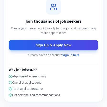
Join thousands of job seekers
Create your free account to apply for this job and discover many
more opportunities
Sign Up & Apply Now
Already have an account?
Sign in here
Why join Jobster.lk?
AI-powered job matching
One-click applications
Track application status
Get personalized recommendations