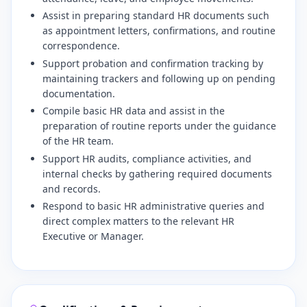
Assist in preparing standard HR documents such
as appointment letters, confirmations, and routine
correspondence.
Support probation and confirmation tracking by
maintaining trackers and following up on pending
documentation.
Compile basic HR data and assist in the
preparation of routine reports under the guidance
of the HR team.
Support HR audits, compliance activities, and
internal checks by gathering required documents
and records.
Respond to basic HR administrative queries and
direct complex matters to the relevant HR
Executive or Manager.