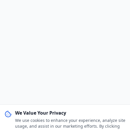
We Value Your Privacy
We use cookies to enhance your experience, analyze site
WhatsApp Channel
Join
usage, and assist in our marketing efforts. By clicking
Get job alerts & quick tips