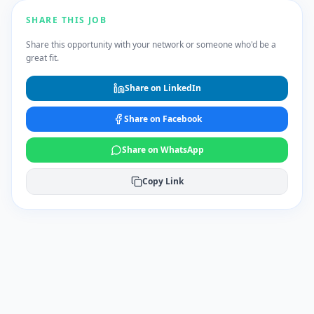
SHARE THIS JOB
Share this opportunity with your network or someone who'd be a
great fit.
Share on LinkedIn
Share on Facebook
Share on WhatsApp
Copy Link