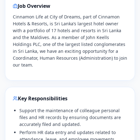
Job Overview
Cinnamon Life at City of Dreams, part of Cinnamon
Hotels & Resorts, is Sri Lanka’s largest hotel owner
with a portfolio of 17 hotels and resorts in Sri Lanka
and the Maldives. As a member of John Keells
Holdings PLC, one of the largest listed conglomerates
in Sri Lanka, we have an exciting opportunity for a
Coordinator, Human Resources (Administration) to join
our team.
Key Responsibilities
Support the maintenance of colleague personal
files and HR records by ensuring documents are
accurately filed and updated.
Perform HR data entry and updates related to
attendance, leave, and employee movements.