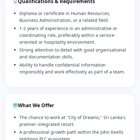
Qualifications & Requirements
Diploma or certificate in Human Resources,
Business Administration, or a related field.
1-2 years of experience in an administrative or
coordinating role, preferably within a service-
oriented or hospitality environment.
Strong attention to detail with good organisational
and documentation skills.
Ability to handle confidential information
responsibly and work effectively as part of a team.
What We Offer
The chance to work at "City of Dreams," Sri Lanka's
premier integrated resort.
A professional growth path within the John Keells
Holdings PLC ecosystem.