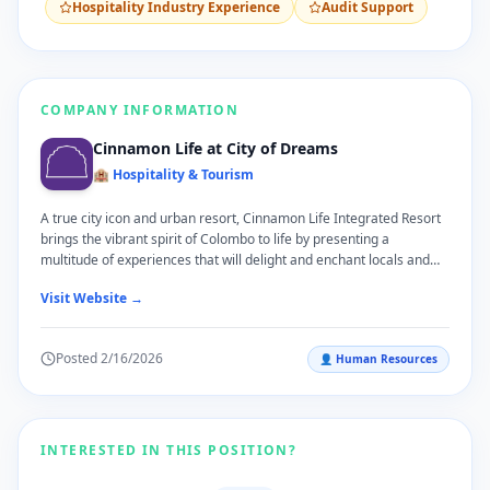
Hospitality Industry Experience
Audit Support
COMPANY INFORMATION
Cinnamon Life at City of Dreams
🏨 Hospitality & Tourism
A true city icon and urban resort, Cinnamon Life Integrated Resort
brings the vibrant spirit of Colombo to life by presenting a
multitude of experiences that will delight and enchant locals and
travellers alike. Located on the scenic waterfront of Beira Lake and
Visit Website →
surrounded by the pulsating energy of Colombo's Central Business
District, Cinnamon Life Integrated Resort invites guests to embark
on a journey of discovery and adventure. Developed by John Keells
Posted
2/16/2026
👤
Human Resources
Holdings PLC, Cinnamon Life Integrated Resort presents an
assortment of the most contemporary guestrooms and suites, the
most extensive and versatile events' spaces in the city, a vibrant
and exciting new restaurant culture, and recreational facilities
overlooking stunning views of the Colombo city skyline.
INTERESTED IN THIS POSITION?