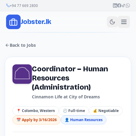
Join Our Channel
+94 77 669 2800
Jobster.lk
Back to Jobs
Coordinator – Human
Resources
(Administration)
Cinnamon Life at City of Dreams
📍
Colombo, Western
🕘
Full-time
💰
Negotiable
📅 Apply by
3/16/2026
👤
Human Resources