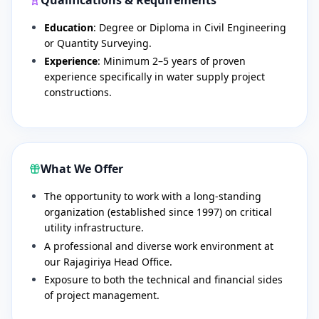
Education
: Degree or Diploma in Civil Engineering
or Quantity Surveying.
Experience
: Minimum 2–5 years of proven
experience specifically in water supply project
constructions.
What We Offer
​The opportunity to work with a long-standing
organization (established since 1997) on critical
utility infrastructure.
​A professional and diverse work environment at
our Rajagiriya Head Office.
​Exposure to both the technical and financial sides
of project management.