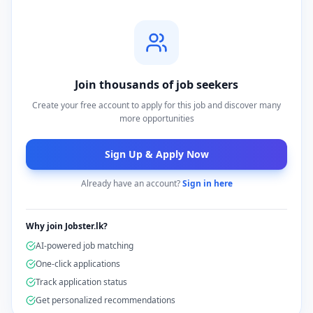
Join thousands of job seekers
Create your free account to apply for this job and discover many
more opportunities
Sign Up & Apply Now
Already have an account?
Sign in here
Why join Jobster.lk?
AI-powered job matching
One-click applications
Track application status
Get personalized recommendations