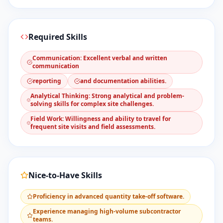
Required Skills
​Communication: Excellent verbal and written
communication
reporting
and documentation abilities.
​Analytical Thinking: Strong analytical and problem-
solving skills for complex site challenges.
​Field Work: Willingness and ability to travel for
frequent site visits and field assessments.
Nice-to-Have Skills
​Proficiency in advanced quantity take-off software.
​Experience managing high-volume subcontractor
teams.