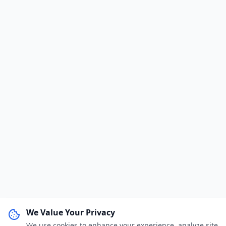
We Value Your Privacy
We use cookies to enhance your experience, analyze site
WhatsApp Channel