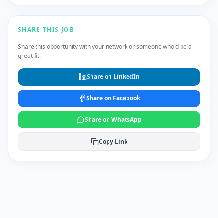
SHARE THIS JOB
Share this opportunity with your network or someone who'd be a
great fit.
Share on LinkedIn
Share on Facebook
Share on WhatsApp
Copy Link