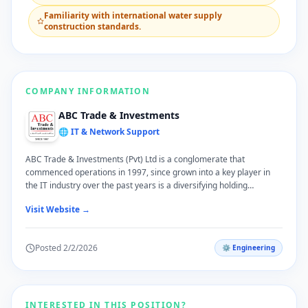
​Familiarity with international water supply
construction standards.
COMPANY INFORMATION
ABC Trade & Investments
🌐 IT & Network Support
ABC Trade & Investments (Pvt) Ltd is a conglomerate that
commenced operations in 1997, since grown into a key player in
the IT industry over the past years is a diversifying holding
company. we serve our local customers across varied sphere in
Visit Website →
their lives; we are quite pleased to have grown with them over the
years as a trustworthy brand. ABC T & I takes pride in offering
practical and high quality services in our specialized sectors of ICT
Posted
2/2/2026
⚙️
Engineering
Solutions, Office Automation and Printer Consumables, Software
Solutions, Water Treatment Solutions, Consumer Electronics,
Online Shopping, Health Care, Plantation, Tourism and Import &
Export Trading.
INTERESTED IN THIS POSITION?