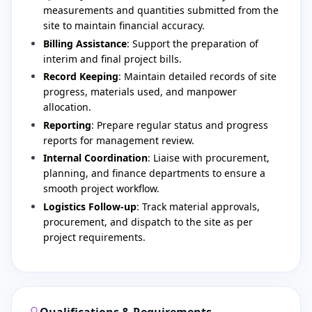
measurements and quantities submitted from the
site to maintain financial accuracy.
Billing Assistance
: Support the preparation of
interim and final project bills.
Record Keeping
: Maintain detailed records of site
progress, materials used, and manpower
allocation.
Reporting
: Prepare regular status and progress
reports for management review.
Internal Coordination
: Liaise with procurement,
planning, and finance departments to ensure a
smooth project workflow.
Logistics Follow-up
: Track material approvals,
procurement, and dispatch to the site as per
project requirements.
Qualifications & Requirements