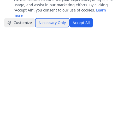
Join
usage, and assist in our marketing efforts. By clicking
Get job alerts & quick tips
"Accept All", you consent to our use of cookies.
Learn
more
Apply Now
Share
Customize
Necessary Only
Accept All
Jobster.lk
Brings clarity to both sides — smarter hiring
for employers, real visibility for job seekers.