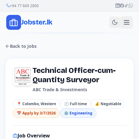
Join Our Channel
+94 77 669 2800
Jobster.lk
Back to Jobs
Technical Officer-cum-
Quantity Surveyor
ABC Trade & Investments
📍
Colombo, Western
🕘
Full-time
💰
Negotiable
📅 Apply by
3/7/2026
⚙️
Engineering
Job Overview