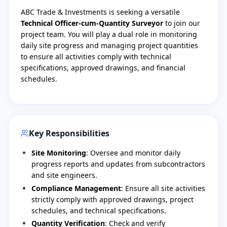
​ABC Trade & Investments is seeking a versatile
Technical Officer-cum-Quantity Surveyor
to join our
project team. You will play a dual role in monitoring
daily site progress and managing project quantities
to ensure all activities comply with technical
specifications, approved drawings, and financial
schedules.
Key Responsibilities
Site Monitoring
: Oversee and monitor daily
progress reports and updates from subcontractors
and site engineers.
Compliance Management
: Ensure all site activities
strictly comply with approved drawings, project
schedules, and technical specifications.
Quantity Verification
: Check and verify