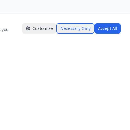
Customize
Necessary Only
Accept All
, you
GET IN TOUCH
📍 Ceylon Digital Labs (Pvt) Ltd.
Level 12-13, Maga One Tower,
Narahenpita Rd, Colombo 00500