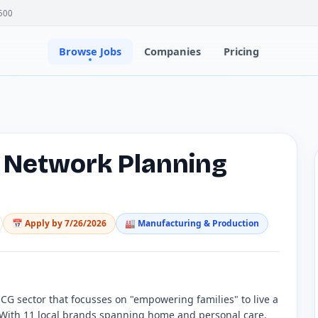
500
Browse Jobs
Companies
Pricing
e Network Planning
📅 Apply by
7/26/2026
🏭
Manufacturing & Production
G sector that focusses on "empowering families" to live a
. With 11 local brands spanning home and personal care,