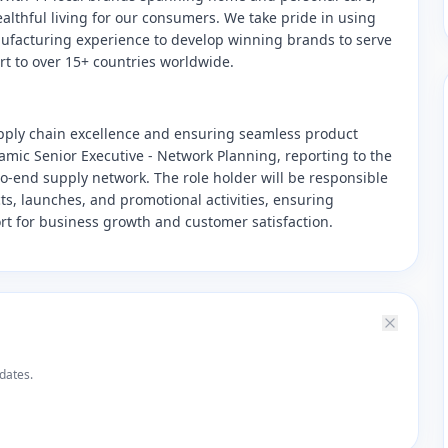
ealthful living for our consumers. We take pride in using
anufacturing experience to develop winning brands to serve
ort to over 15+ countries worldwide.
pply chain excellence and ensuring seamless product
amic Senior Executive - Network Planning, reporting to the
o-end supply network. The role holder will be responsible
s, launches, and promotional activities, ensuring
rt for business growth and customer satisfaction.
dates.