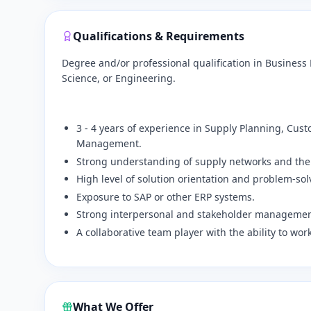
Qualifications & Requirements
Degree and/or professional qualification in Busine
Science, or Engineering.
​3 - 4 years of experience in Supply Planning, Cu
Management.
​Strong understanding of supply networks and the
​High level of solution orientation and problem-sol
​Exposure to SAP or other ERP systems.
​Strong interpersonal and stakeholder management
​A collaborative team player with the ability to wor
What We Offer