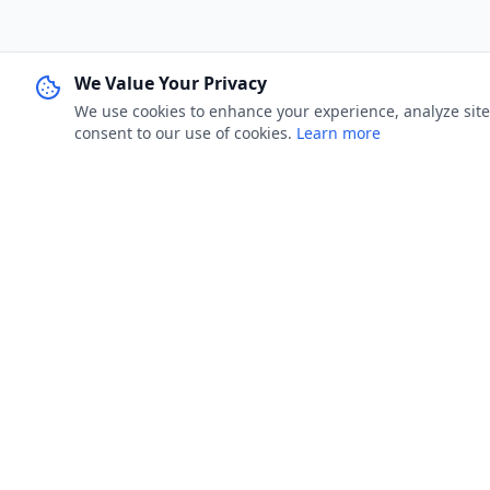
We Value Your Privacy
We use cookies to enhance your experience, analyze site u
consent to our use of cookies.
Learn more
FOR JOB 
Jobster.lk
Browse Job
Brings clarity to both sides — smarter
My Applica
hiring for employers, real visibility for job
seekers.