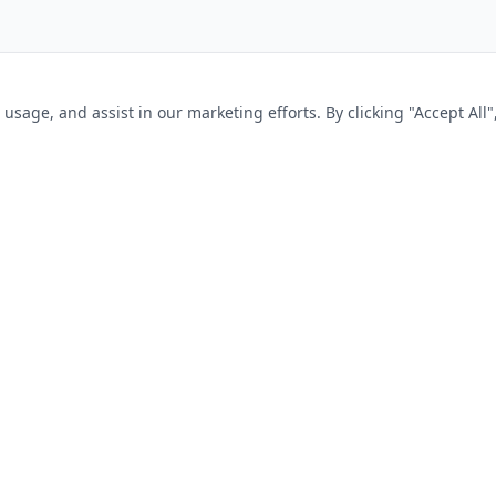
sage, and assist in our marketing efforts. By clicking "Accept All"
SEEKERS
FOR EMPLOYERS
s
Post a Job
tions
Pricing