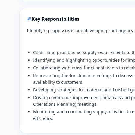
Key Responsibilities
Identifying supply risks and developing contingency
​Confirming promotional supply requirements to t
​Identifying and highlighting opportunities for i
​Collaborating with cross-functional teams to resol
​Representing the function in meetings to discuss 
availability to customers.
​Developing strategies for material and finished 
​Driving continuous improvement initiatives and
Operations Planning) meetings.
​Monitoring and coordinating supply activities to 
efficiency.