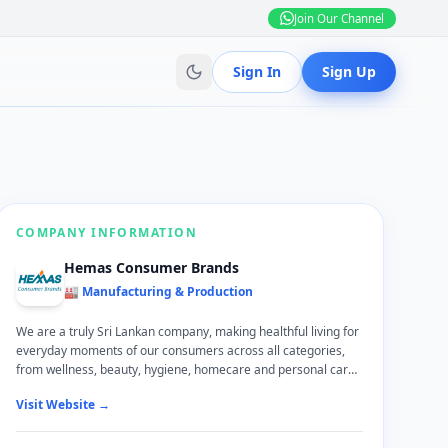
Join Our Channel
Sign In
Sign Up
COMPANY INFORMATION
Hemas Consumer Brands
🏭 Manufacturing & Production
We are a truly Sri Lankan company, making healthful living for
everyday moments of our consumers across all categories,
from wellness, beauty, hygiene, homecare and personal care.
Work with purpose-led brands that are admired by millions of
Visit Website →
Sri Lankans making our company’s vision of ‘Enriching Lives’ a
reality. We are driven by performance and innovation. We vow
to take care of you as you strive to be yourself and make an