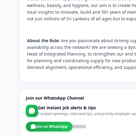
wellness, beauty, and hygiene, our aim is to create h
local insights to innovate, build and 50+ years of m
not just millions of Sri Lankans of all ages but to exp
About the Role:
Are you passionate about driving su
availability across the network? We are seeking a dyn
Head of Integrated Planning, to strengthen our end-t
for planning and coordinating supply for new product
demand alignment, operational efficiency, and suppo
Join our WhatsApp Channel
Get instant job alerts & tips
Curated openings, interview tips, and priority employer up
Join on WhatsApp
Dismiss