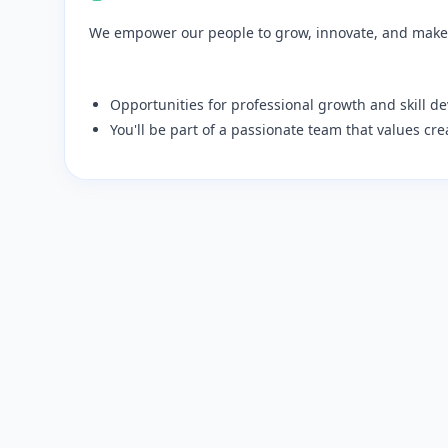
We empower our people to grow, innovate, and make
​Opportunities for professional growth and skill d
​You'll be part of a passionate team that values cre