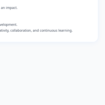
 an impact.
evelopment.
ativity, collaboration, and continuous learning.