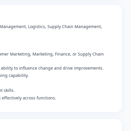
ss Management, Logistics, Supply Chain Management,
stomer Marketing, Marketing, Finance, or Supply Chain
 ability to influence change and drive improvements.
ving capability.
 skills.
k effectively across functions.