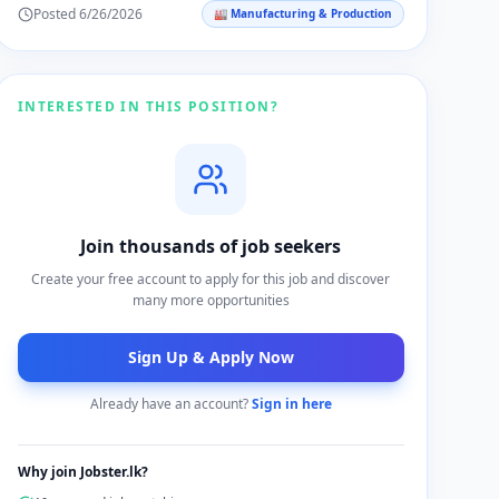
Posted
6/26/2026
🏭
Manufacturing & Production
impact within the company and the community.
INTERESTED IN THIS POSITION?
Join thousands of job seekers
Create your free account to apply for this job and discover
many more opportunities
Sign Up & Apply Now
Already have an account?
Sign in here
Why join Jobster.lk?