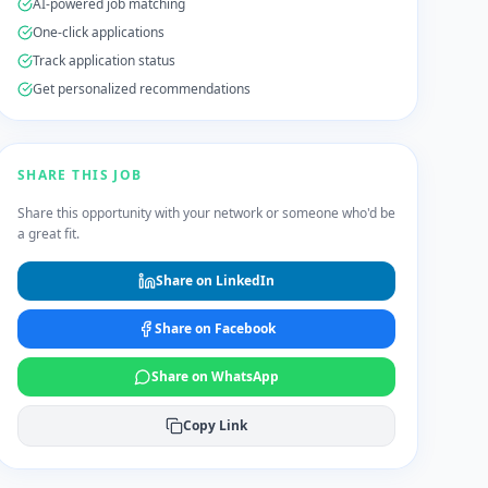
AI-powered job matching
One-click applications
Track application status
Get personalized recommendations
SHARE THIS JOB
Share this opportunity with your network or someone who'd be
a great fit.
Share on LinkedIn
Share on Facebook
Share on WhatsApp
Copy Link