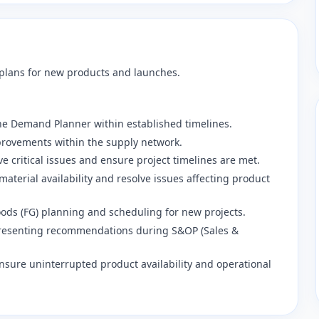
 plans for new products and launches.
he Demand Planner within established timelines.
mprovements within the supply network.
ve critical issues and ensure project timelines are met.
material availability and resolve issues affecting product
goods (FG) planning and scheduling for new projects.
 presenting recommendations during S&OP (Sales &
ensure uninterrupted product availability and operational