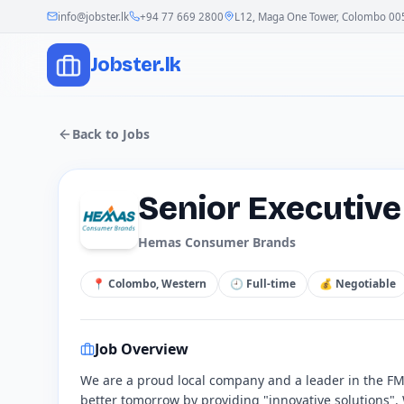
info@jobster.lk
+94 77 669 2800
L12, Maga One Tower, Colombo 00
Jobster.lk
Back to Jobs
Senior Executiv
Hemas Consumer Brands
📍
Colombo, Western
🕘
Full-time
💰
Negotiable
Job Overview
We are a proud local company and a leader in the FMC
better tomorrow by providing "innovative solutions"