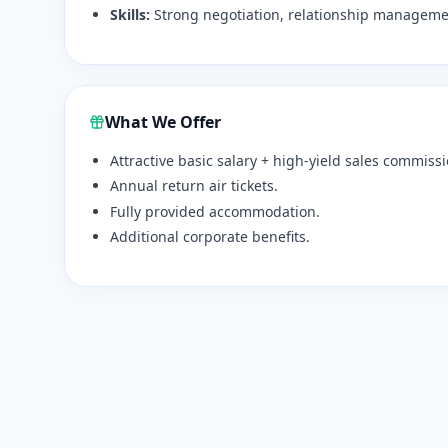
Skills:
Strong negotiation, relationship managemen
What We Offer
Attractive basic salary + high-yield sales commissi
Annual return air tickets.
Fully provided accommodation.
Additional corporate benefits.