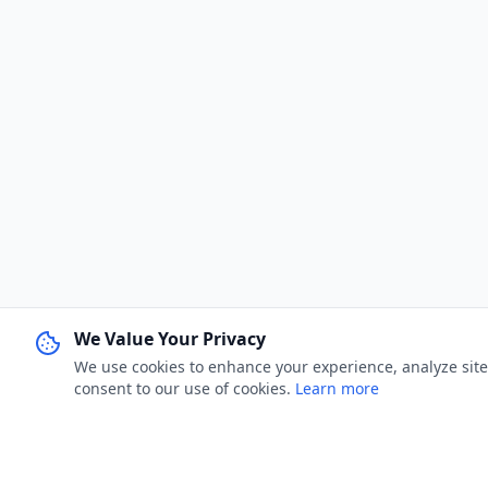
We Value Your Privacy
We use cookies to enhance your experience, analyze site u
consent to our use of cookies.
Learn more