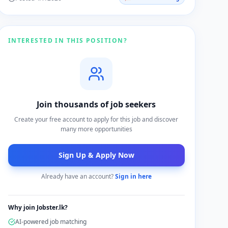
INTERESTED IN THIS POSITION?
Join thousands of job seekers
Create your free account to apply for this job and discover
many more opportunities
Sign Up & Apply Now
Already have an account?
Sign in here
Why join Jobster.lk?
AI-powered job matching