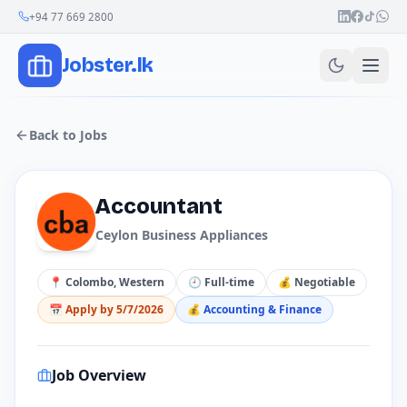
Join Our Channel
+94 77 669 2800
Jobster.lk
Back to Jobs
Accountant
Ceylon Business Appliances
📍
Colombo, Western
🕘
Full-time
💰
Negotiable
📅 Apply by
5/7/2026
💰
Accounting & Finance
Job Overview