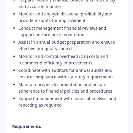
and accurate manner
Monitor and analyze divisional profitability and
provide insights for improvement
Conduct management financial reviews and
support performance monitoring
Assist in annual budget preparation and ensure
effective budgetary control
Monitor and control overhead (OH) costs and
recommend efficiency improvements
Coordinate with auditors for annual audits and
ensure compliance with statutory requirements
Maintain proper documentation and ensure
adherence to financial policies and procedures
Support management with financial analysis and
reporting as required
Requirements