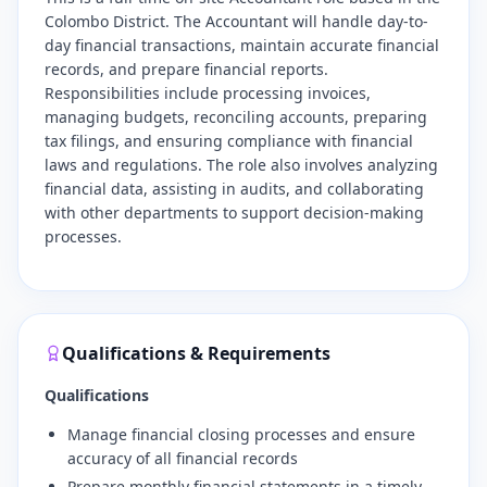
Colombo District. The Accountant will handle day-to-
day financial transactions, maintain accurate financial
records, and prepare financial reports.
Responsibilities include processing invoices,
managing budgets, reconciling accounts, preparing
tax filings, and ensuring compliance with financial
laws and regulations. The role also involves analyzing
financial data, assisting in audits, and collaborating
with other departments to support decision-making
processes.
Qualifications & Requirements
Qualifications
Manage financial closing processes and ensure
accuracy of all financial records
Prepare monthly financial statements in a timely