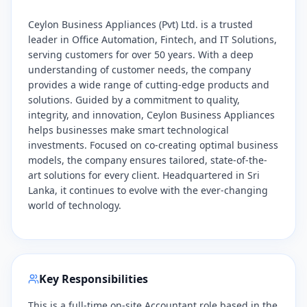
Ceylon Business Appliances (Pvt) Ltd. is a trusted
leader in Office Automation, Fintech, and IT Solutions,
serving customers for over 50 years. With a deep
understanding of customer needs, the company
provides a wide range of cutting-edge products and
solutions. Guided by a commitment to quality,
integrity, and innovation, Ceylon Business Appliances
helps businesses make smart technological
investments. Focused on co-creating optimal business
models, the company ensures tailored, state-of-the-
art solutions for every client. Headquartered in Sri
Lanka, it continues to evolve with the ever-changing
world of technology.
Key Responsibilities
This is a full-time on-site Accountant role based in the