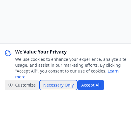
We Value Your Privacy
We use cookies to enhance your experience, analyze site
WhatsApp Channel
Join
usage, and assist in our marketing efforts. By clicking
Get job alerts & quick tips
"Accept All", you consent to our use of cookies.
Learn
more
Apply Now
Share
Customize
Necessary Only
Accept All