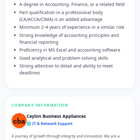
A degree in Accounting, Finance, or a related field
Part qualification in a professional body
(CA/ACCA/CIMA) is an added advantage
Minimum 2–4 years of experience in a similar role
Strong knowledge of accounting principles and
financial reporting
Proficiency in MS Excel and accounting software
Good analytical and problem-solving skills
Strong attention to detail and ability to meet
deadlines
COMPANY INFORMATION
Ceylon Business Appliances
🌐 IT & Network Support
A journey of growth through integrity and innovation. We are a