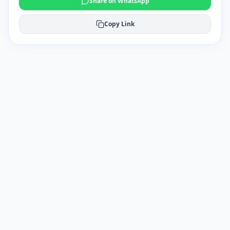
Share on WhatsApp
Copy Link