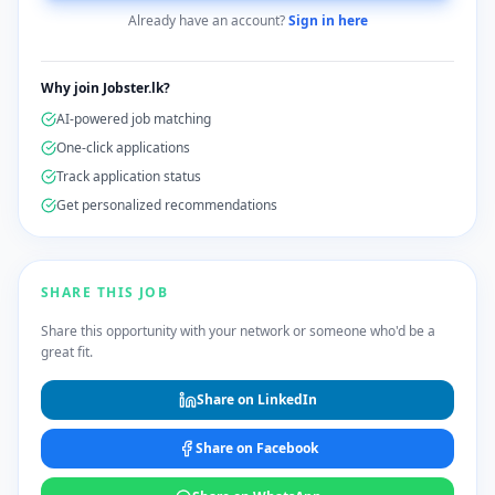
Already have an account?
Sign in here
Why join Jobster.lk?
AI-powered job matching
One-click applications
Track application status
Get personalized recommendations
SHARE THIS JOB
Share this opportunity with your network or someone who'd be a
great fit.
Share on LinkedIn
Share on Facebook