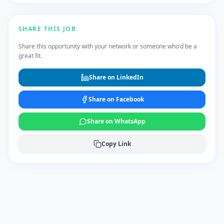
SHARE THIS JOB
Share this opportunity with your network or someone who'd be a
great fit.
Share on LinkedIn
Share on Facebook
Share on WhatsApp
Copy Link