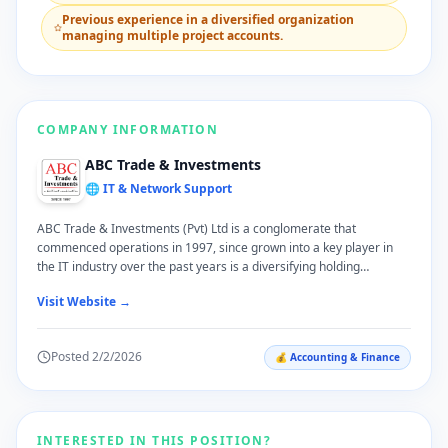
​Previous experience in a diversified organization
managing multiple project accounts.
COMPANY INFORMATION
ABC Trade & Investments
🌐 IT & Network Support
ABC Trade & Investments (Pvt) Ltd is a conglomerate that
commenced operations in 1997, since grown into a key player in
the IT industry over the past years is a diversifying holding
company. we serve our local customers across varied sphere in
Visit Website →
their lives; we are quite pleased to have grown with them over the
years as a trustworthy brand. ABC T & I takes pride in offering
practical and high quality services in our specialized sectors of ICT
Posted
2/2/2026
💰
Accounting & Finance
Solutions, Office Automation and Printer Consumables, Software
Solutions, Water Treatment Solutions, Consumer Electronics,
Online Shopping, Health Care, Plantation, Tourism and Import &
Export Trading.
INTERESTED IN THIS POSITION?