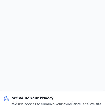
We Value Your Privacy
We use cookies to enhance your experience, analyze site
WhatsApp Channel