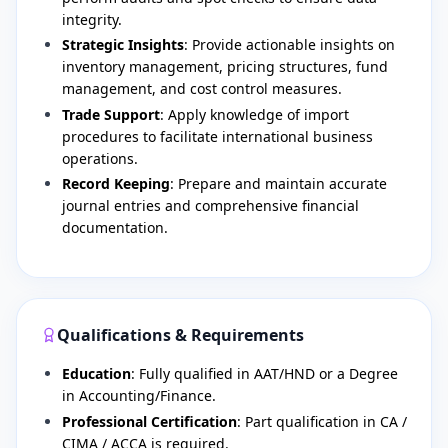
integrity.
Strategic Insights
: Provide actionable insights on
inventory management, pricing structures, fund
management, and cost control measures.
Trade Support
: Apply knowledge of import
procedures to facilitate international business
operations.
Record Keeping
: Prepare and maintain accurate
journal entries and comprehensive financial
documentation.
Qualifications & Requirements
Education
: Fully qualified in AAT/HND or a Degree
in Accounting/Finance.
Professional Certification
: Part qualification in CA /
CIMA / ACCA is required.