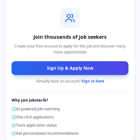
Join thousands of job seekers
Create your free account to apply for this job and discover many
more opportunities
Sign Up & Apply Now
Already have an account?
Sign in here
Why join Jobster.lk?
AI-powered job matching
One-click applications
Track application status
Get personalized recommendations