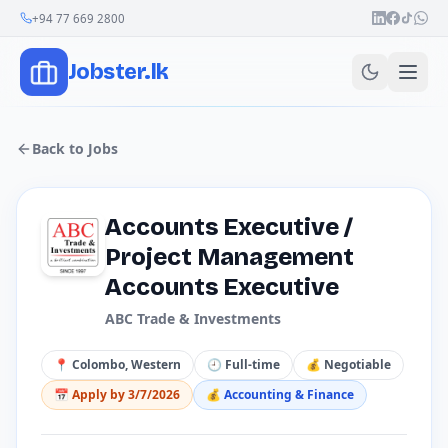
Join Our Channel
+94 77 669 2800
Jobster.lk
Back to Jobs
Accounts Executive /
Project Management
Accounts Executive
ABC Trade & Investments
📍
Colombo, Western
🕘
Full-time
💰
Negotiable
📅 Apply by
3/7/2026
💰
Accounting & Finance