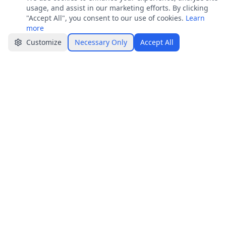
Join
usage, and assist in our marketing efforts. By clicking
Get job alerts & quick tips
"Accept All", you consent to our use of cookies.
Learn
more
Apply Now
Share
Customize
Necessary Only
Accept All
Jobster.lk
Brings clarity to both sides — smarter hiring
for employers, real visibility for job seekers.