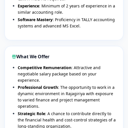
Experience
: Minimum of 2 years of experience in a
similar accounting role.
Software Mastery
: Proficiency in TALLY accounting
systems and advanced MS Excel.
What We Offer
Competitive Remuneration
: Attractive and
negotiable salary package based on your
experience.
Professional Growth
: The opportunity to work in a
dynamic environment in Rajagiriya with exposure
to varied finance and project management
operations.
Strategic Role
: A chance to contribute directly to
the financial health and cost-control strategies of a
long-standing organization.