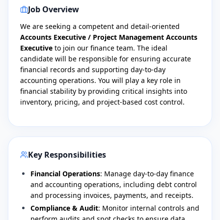
Job Overview
​We are seeking a competent and detail-oriented
Accounts Executive / Project Management Accounts
Executive
to join our finance team. The ideal
candidate will be responsible for ensuring accurate
financial records and supporting day-to-day
accounting operations. You will play a key role in
financial stability by providing critical insights into
inventory, pricing, and project-based cost control.
Key Responsibilities
Financial Operations
: Manage day-to-day finance
and accounting operations, including debt control
and processing invoices, payments, and receipts.
Compliance & Audit
: Monitor internal controls and
perform audits and spot checks to ensure data