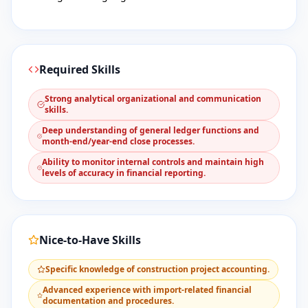
Required Skills
​Strong analytical organizational and communication
skills.
​Deep understanding of general ledger functions and
month-end/year-end close processes.
​Ability to monitor internal controls and maintain high
levels of accuracy in financial reporting.
Nice-to-Have Skills
​Specific knowledge of construction project accounting.
​Advanced experience with import-related financial
documentation and procedures.