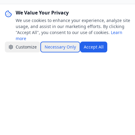
We Value Your Privacy
We use cookies to enhance your experience, analyze site
WhatsApp Channel
Join
usage, and assist in our marketing efforts. By clicking
Get job alerts & quick tips
"Accept All", you consent to our use of cookies.
Learn
more
Apply Now
Share
Customize
Necessary Only
Accept All
Jobster.lk
Brings clarity to both sides — smarter hiring