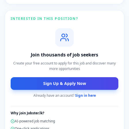
INTERESTED IN THIS POSITION?
Join thousands of job seekers
Create your free account to apply for this job and discover many
more opportunities
Sign Up & Apply Now
Already have an account?
Sign in here
Why join Jobster.lk?
AI-powered job matching
One-click applications