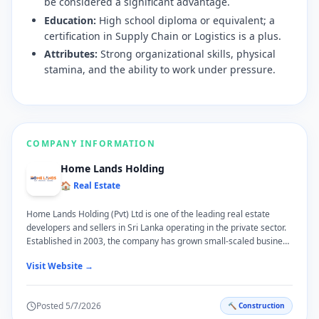
be considered a significant advantage.
Education:
High school diploma or equivalent; a
certification in Supply Chain or Logistics is a plus.
Attributes:
Strong organizational skills, physical
stamina, and the ability to work under pressure.
COMPANY INFORMATION
Home Lands Holding
🏠 Real Estate
Home Lands Holding (Pvt) Ltd is one of the leading real estate
developers and sellers in Sri Lanka operating in the private sector.
Established in 2003, the company has grown small-scaled business
to a large scale business with in short period of time. More Info:
Visit Website →
www.homelands.lk
Posted
5/7/2026
🔨
Construction