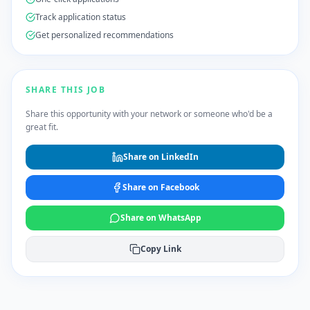
Track application status
Get personalized recommendations
SHARE THIS JOB
Share this opportunity with your network or someone who'd be a
great fit.
Share on LinkedIn
Share on Facebook
Share on WhatsApp
Copy Link