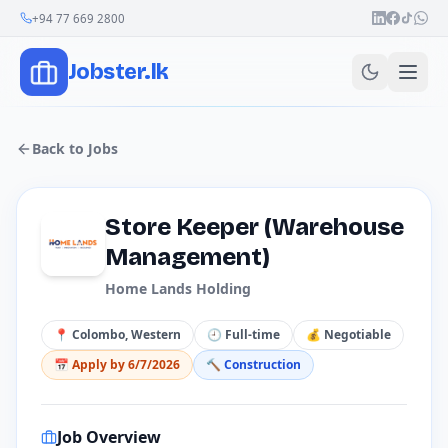
Join Our Channel
+94 77 669 2800
Jobster.lk
Back to Jobs
Store Keeper (Warehouse
Management)
Home Lands Holding
📍
Colombo, Western
🕘
Full-time
💰
Negotiable
📅 Apply by
6/7/2026
🔨
Construction
Job Overview