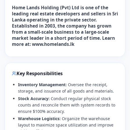
Home Lands Holding (Pvt) Ltd is one of the
leading real estate developers and sellers in Sri
Lanka operating in the private sector.
Established in 2003, the company has grown
from a small-scale business to a large-scale
market leader in a short period of time. Learn
more at: www.homelands.lk
Key Responsibilities
Inventory Management:
Oversee the receipt,
storage, and issuance of all goods and materials.
Stock Accuracy:
Conduct regular physical stock
counts and reconcile them with system records to
ensure $100% accuracy.
Warehouse Logistics:
Organize the warehouse
layout to maximize space utilization and improve