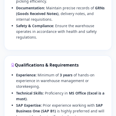
picking efficiency.
Documentation:
Maintain precise records of
GRNs
(Goods Received Notes)
, delivery notes, and
internal requisitions.
Safety & Compliance:
Ensure the warehouse
operates in accordance with health and safety
regulations.
Qualifications & Requirements
Experience:
Minimum of
3 years
of hands-on
experience in warehouse management or
storekeeping.
Technical Skills:
Proficiency in
MS Office (Excel is a
must)
.
SAP Expertise:
Prior experience working with
SAP
Business One (SAP B1)
is highly preferred and will